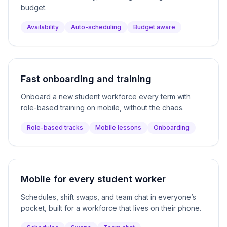
budget.
Availability
Auto-scheduling
Budget aware
Fast onboarding and training
Onboard a new student workforce every term with
role-based training on mobile, without the chaos.
Role-based tracks
Mobile lessons
Onboarding
Mobile for every student worker
Schedules, shift swaps, and team chat in everyone’s
pocket, built for a workforce that lives on their phone.