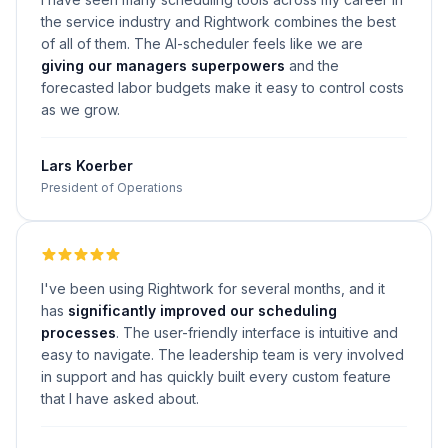
the service industry and Rightwork combines the best
of all of them. The AI-scheduler feels like we are
giving our managers superpowers
and the
forecasted labor budgets make it easy to control costs
as we grow.
Lars Koerber
President of Operations
I've been using Rightwork for several months, and it
has
significantly improved our scheduling
processes
. The user-friendly interface is intuitive and
easy to navigate. The leadership team is very involved
in support and has quickly built every custom feature
that I have asked about.