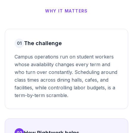
WHY IT MATTERS
The challenge
01
Campus operations run on student workers
whose availability changes every term and
who turn over constantly. Scheduling around
class times across dining halls, cafes, and
facilities, while controlling labor budgets, is a
term-by-term scramble.
How Rightwork helps
02