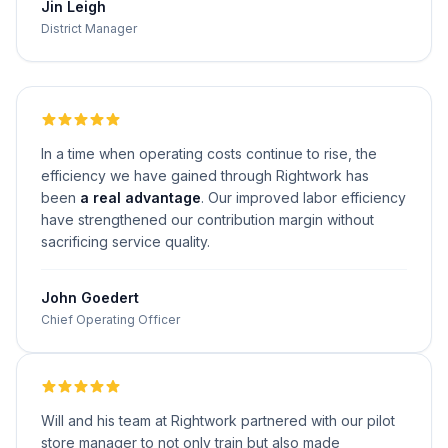
Jin Leigh
District Manager
In a time when operating costs continue to rise, the
efficiency we have gained through Rightwork has
been
a real advantage
. Our improved labor efficiency
have strengthened our contribution margin without
sacrificing service quality.
John Goedert
Chief Operating Officer
Will and his team at Rightwork partnered with our pilot
store manager to not only train but also made