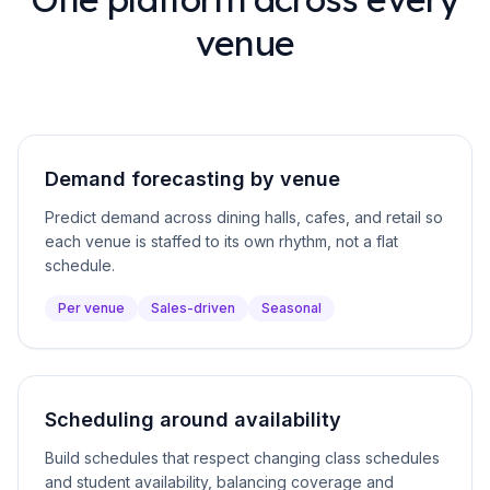
venue
Demand forecasting by venue
Predict demand across dining halls, cafes, and retail so
each venue is staffed to its own rhythm, not a flat
schedule.
Per venue
Sales-driven
Seasonal
Scheduling around availability
Build schedules that respect changing class schedules
and student availability, balancing coverage and