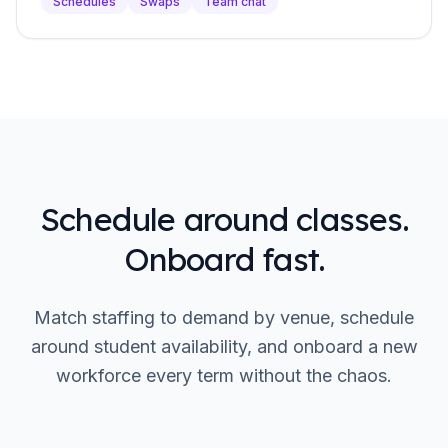
Schedules
Swaps
Team chat
Schedule around classes.
Onboard fast.
Match staffing to demand by venue, schedule
around student availability, and onboard a new
workforce every term without the chaos.