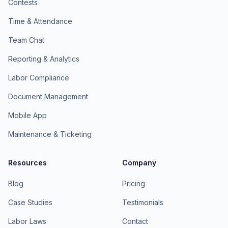
Contests
Time & Attendance
Team Chat
Reporting & Analytics
Labor Compliance
Document Management
Mobile App
Maintenance & Ticketing
Resources
Company
Blog
Pricing
Case Studies
Testimonials
Labor Laws
Contact