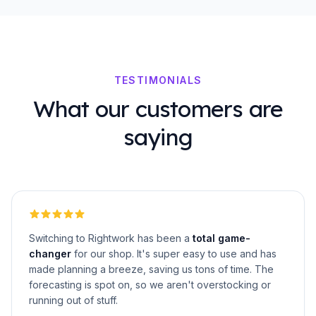
TESTIMONIALS
What our customers are
saying
Switching to Rightwork has been a
total game-
changer
for our shop. It's super easy to use and has
made planning a breeze, saving us tons of time. The
forecasting is spot on, so we aren't overstocking or
running out of stuff.