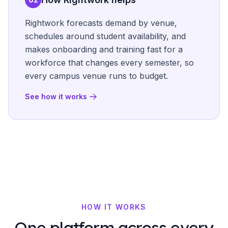
Rightwork forecasts demand by venue,
schedules around student availability, and
makes onboarding and training fast for a
workforce that changes every semester, so
every campus venue runs to budget.
See how it works
HOW IT WORKS
One platform across every