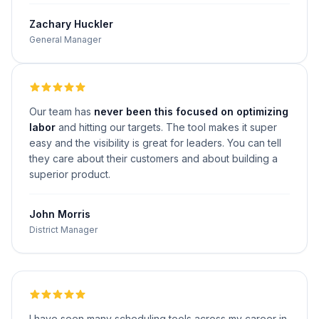
Zachary Huckler
General Manager
Our team has
never been this focused on optimizing
labor
and hitting our targets. The tool makes it super
easy and the visibility is great for leaders. You can tell
they care about their customers and about building a
superior product.
John Morris
District Manager
I have seen many scheduling tools across my career in