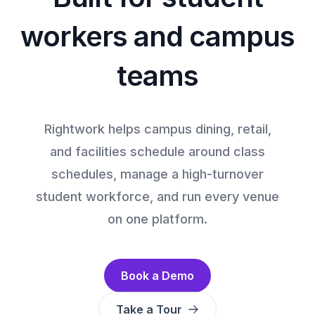
workers and campus
teams
Rightwork helps campus dining, retail,
and facilities schedule around class
schedules, manage a high-turnover
student workforce, and run every venue
on one platform.
Book a Demo
Take a Tour