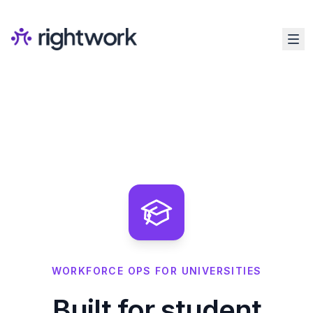
WORKFORCE OPS FOR UNIVERSITIES
Built for student