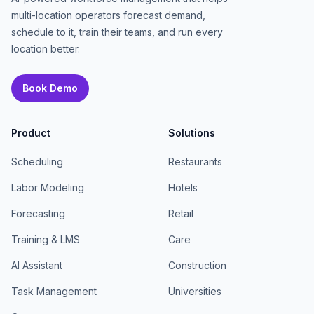
multi-location operators forecast demand,
schedule to it, train their teams, and run every
location better.
Book Demo
Product
Solutions
Scheduling
Restaurants
Labor Modeling
Hotels
Forecasting
Retail
Training & LMS
Care
AI Assistant
Construction
Task Management
Universities