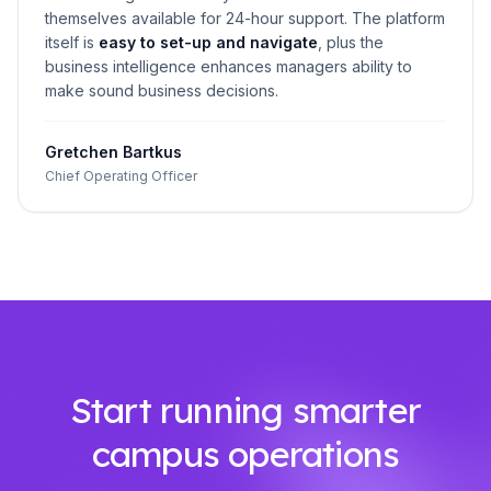
themselves available for 24-hour support. The platform
itself is
easy to set-up and navigate
, plus the
business intelligence enhances managers ability to
make sound business decisions.
Gretchen Bartkus
Chief Operating Officer
Start running smarter
campus operations