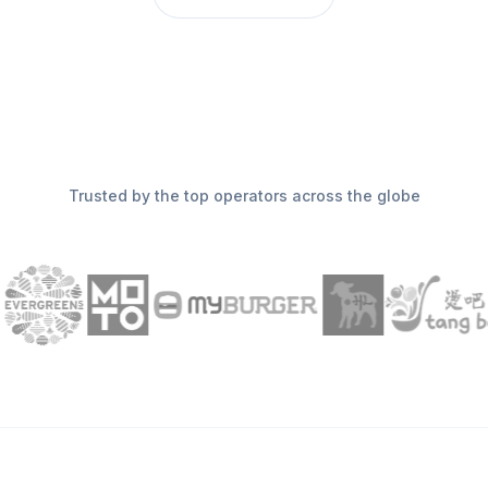
Trusted by the top operators across the globe