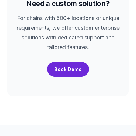
Need a custom solution?
For chains with 500+ locations or unique
requirements, we offer custom enterprise
solutions with dedicated support and
tailored features.
Book Demo
Footer