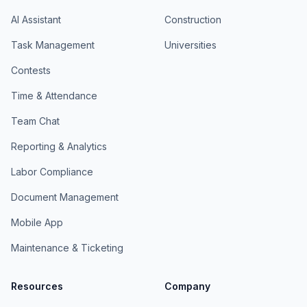
AI Assistant
Construction
Task Management
Universities
Contests
Time & Attendance
Team Chat
Reporting & Analytics
Labor Compliance
Document Management
Mobile App
Maintenance & Ticketing
Resources
Company