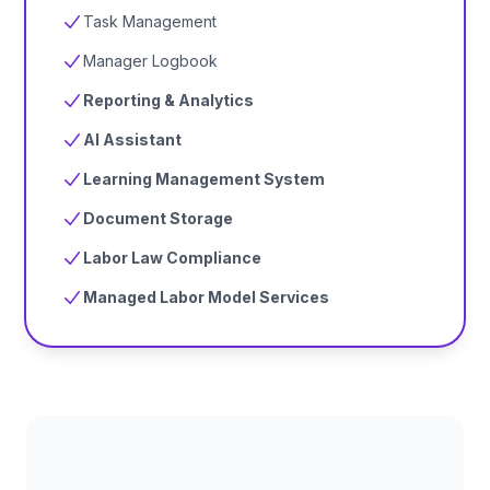
Task Management
Manager Logbook
Reporting & Analytics
AI Assistant
Learning Management System
Document Storage
Labor Law Compliance
Managed Labor Model Services