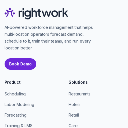
AI-powered workforce management that helps
multi-location operators forecast demand,
schedule to it, train their teams, and run every
location better.
Book Demo
Product
Solutions
Scheduling
Restaurants
Labor Modeling
Hotels
Forecasting
Retail
Training & LMS
Care