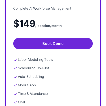
Complete AI Workforce Management
$
149
/location/
month
Book Demo
Labor Modelling Tools
Scheduling Co-Pilot
Auto-Scheduling
Mobile App
Time & Attendance
Chat