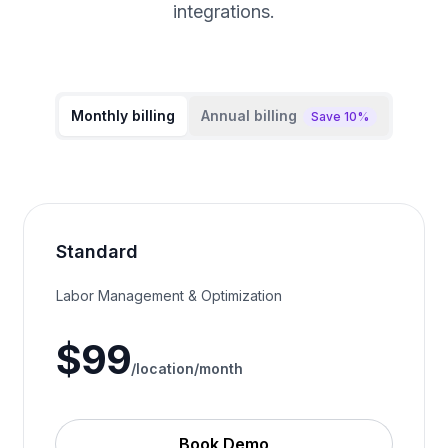
integrations.
Monthly billing
Annual billing
Save 10%
Standard
Labor Management & Optimization
$
99
/location/
month
Book Demo