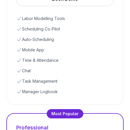
Labor Modelling Tools
Scheduling Co-Pilot
Auto-Scheduling
Mobile App
Time & Attendance
Chat
Task Management
Manager Logbook
Most Popular
Professional