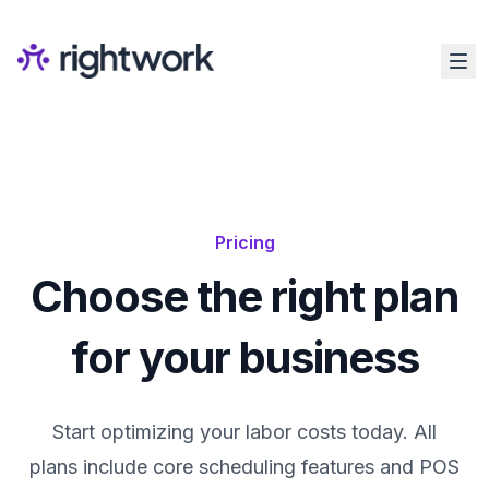
Pricing
Choose the right plan
for your business
Start optimizing your labor costs today. All
plans include core scheduling features and POS