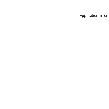
Application error: