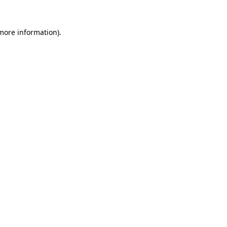
 more information).