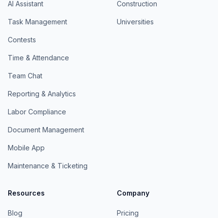
AI Assistant
Construction
Task Management
Universities
Contests
Time & Attendance
Team Chat
Reporting & Analytics
Labor Compliance
Document Management
Mobile App
Maintenance & Ticketing
Resources
Company
Blog
Pricing