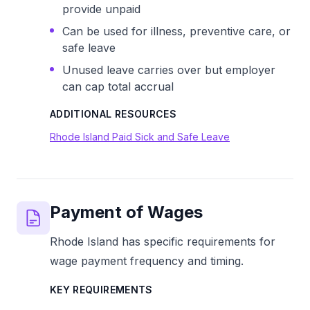
provide unpaid
Can be used for illness, preventive care, or
safe leave
Unused leave carries over but employer
can cap total accrual
ADDITIONAL RESOURCES
Rhode Island Paid Sick and Safe Leave
Payment of Wages
Rhode Island has specific requirements for
wage payment frequency and timing.
KEY REQUIREMENTS