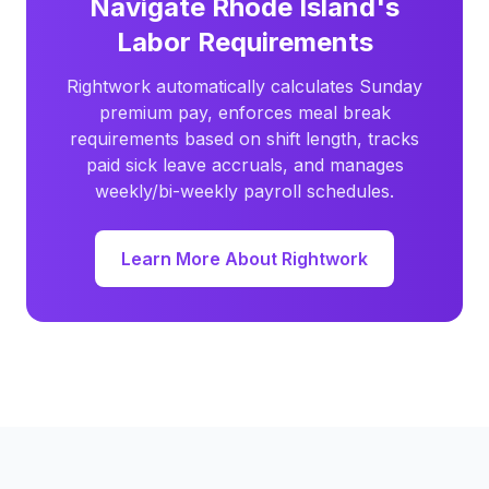
Navigate Rhode Island's
Labor Requirements
Rightwork automatically calculates Sunday
premium pay, enforces meal break
requirements based on shift length, tracks
paid sick leave accruals, and manages
weekly/bi-weekly payroll schedules.
Learn More About Rightwork
Footer