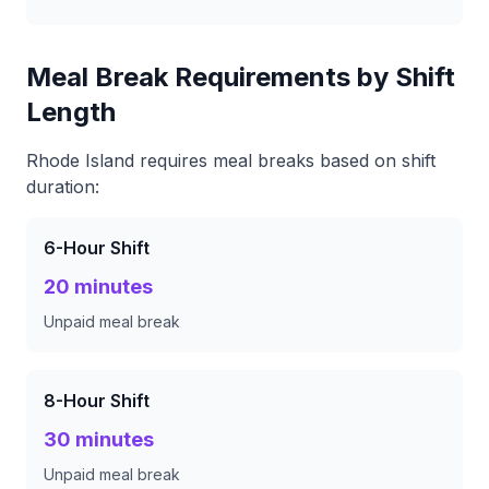
Meal Break Requirements by Shift
Length
Rhode Island requires meal breaks based on shift
duration:
6-Hour Shift
20 minutes
Unpaid meal break
8-Hour Shift
30 minutes
Unpaid meal break