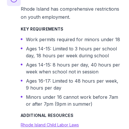
Rhode Island has comprehensive restrictions
on youth employment.
KEY REQUIREMENTS
Work permits required for minors under 18
Ages 14-15: Limited to 3 hours per school
day, 18 hours per week during school
Ages 14-15: 8 hours per day, 40 hours per
week when school not in session
Ages 16-17: Limited to 48 hours per week,
9 hours per day
Minors under 16 cannot work before 7am
or after 7pm (9pm in summer)
ADDITIONAL RESOURCES
Rhode Island Child Labor Laws