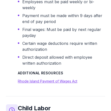
Employees must be paid weekly or bi-
weekly
Payment must be made within 9 days after
end of pay period
Final wages: Must be paid by next regular
payday
Certain wage deductions require written
authorization
Direct deposit allowed with employee
written authorization
ADDITIONAL RESOURCES
Rhode Island Payment of Wages Act
Child Labor