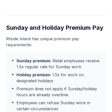
Sunday and Holiday Premium Pay
Rhode Island has unique premium pay
requirements:
Sunday premium:
Retail employees receive
1.5x regular rate for Sunday work
Holiday premium:
1.5x for work on
designated holidays
Premium does not apply if Sunday/holiday
hours are already overtime
Employees can refuse Sunday work in
certain circumstances