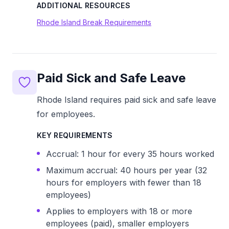
ADDITIONAL RESOURCES
Rhode Island Break Requirements
Paid Sick and Safe Leave
Rhode Island requires paid sick and safe leave
for employees.
KEY REQUIREMENTS
Accrual: 1 hour for every 35 hours worked
Maximum accrual: 40 hours per year (32
hours for employers with fewer than 18
employees)
Applies to employers with 18 or more
employees (paid), smaller employers