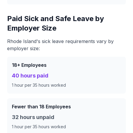
Paid Sick and Safe Leave by
Employer Size
Rhode Island's sick leave requirements vary by
employer size:
18+ Employees
40 hours paid
1 hour per 35 hours worked
Fewer than 18 Employees
32 hours unpaid
1 hour per 35 hours worked