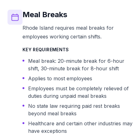
Meal Breaks
Rhode Island requires meal breaks for
employees working certain shifts.
KEY REQUIREMENTS
Meal break: 20-minute break for 6-hour
shift, 30-minute break for 8-hour shift
Applies to most employees
Employees must be completely relieved of
duties during unpaid meal breaks
No state law requiring paid rest breaks
beyond meal breaks
Healthcare and certain other industries may
have exceptions