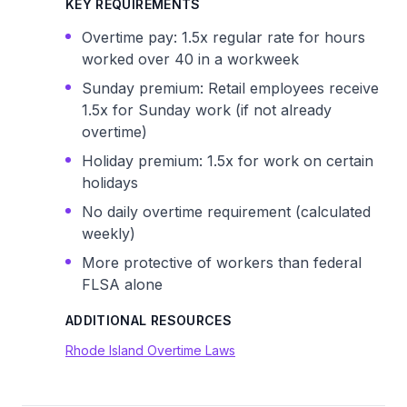
KEY REQUIREMENTS
Overtime pay: 1.5x regular rate for hours
worked over 40 in a workweek
Sunday premium: Retail employees receive
1.5x for Sunday work (if not already
overtime)
Holiday premium: 1.5x for work on certain
holidays
No daily overtime requirement (calculated
weekly)
More protective of workers than federal
FLSA alone
ADDITIONAL RESOURCES
Rhode Island Overtime Laws