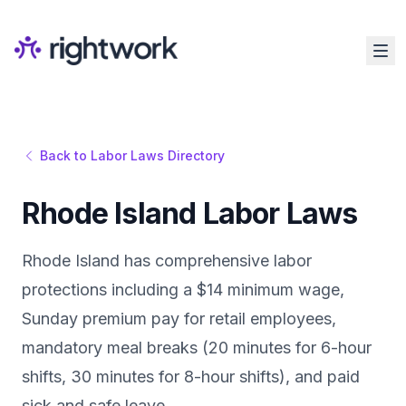
Back to Labor Laws Directory
Rhode Island Labor Laws
Rhode Island has comprehensive labor
protections including a $14 minimum wage,
Sunday premium pay for retail employees,
mandatory meal breaks (20 minutes for 6-hour
shifts, 30 minutes for 8-hour shifts), and paid
sick and safe leave.