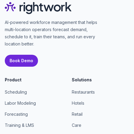
AI-powered workforce management that helps
multi-location operators forecast demand,
schedule to it, train their teams, and run every
location better.
Book Demo
Product
Solutions
Scheduling
Restaurants
Labor Modeling
Hotels
Forecasting
Retail
Training & LMS
Care