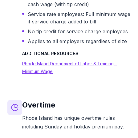
cash wage (with tip credit)
Service rate employees: Full minimum wage
if service charge added to bill
No tip credit for service charge employees
Applies to all employers regardless of size
ADDITIONAL RESOURCES
Rhode Island Department of Labor & Training -
Minimum Wage
Overtime
Rhode Island has unique overtime rules
including Sunday and holiday premium pay.