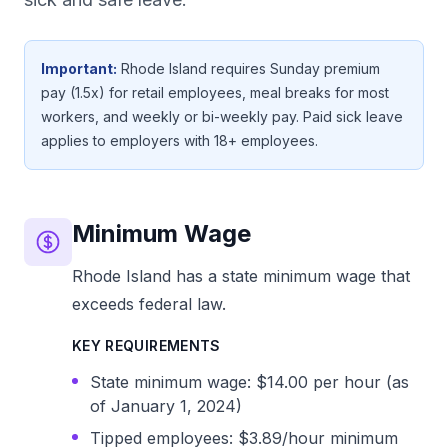
Important:
Rhode Island requires Sunday premium
pay (1.5x) for retail employees, meal breaks for most
workers, and weekly or bi-weekly pay. Paid sick leave
applies to employers with 18+ employees.
Minimum Wage
Rhode Island has a state minimum wage that
exceeds federal law.
KEY REQUIREMENTS
State minimum wage: $14.00 per hour (as
of January 1, 2024)
Tipped employees: $3.89/hour minimum