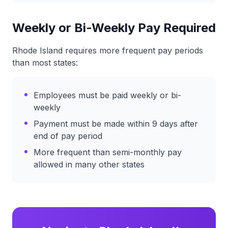
Weekly or Bi-Weekly Pay Required
Rhode Island requires more frequent pay periods
than most states:
Employees must be paid weekly or bi-
weekly
Payment must be made within 9 days after
end of pay period
More frequent than semi-monthly pay
allowed in many other states