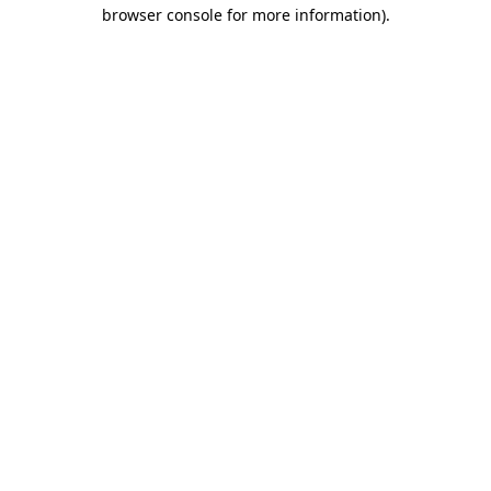
browser console for more information).